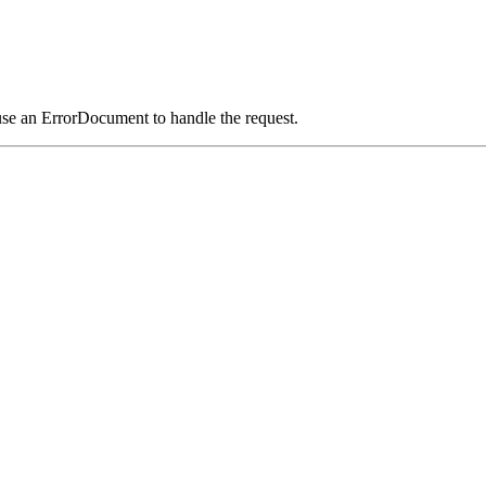
use an ErrorDocument to handle the request.